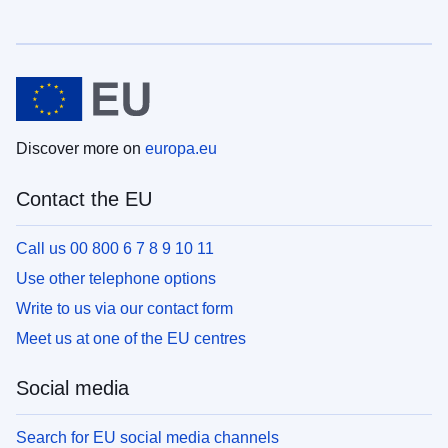
Discover more on
europa.eu
Contact the EU
Call us 00 800 6 7 8 9 10 11
Use other telephone options
Write to us via our contact form
Meet us at one of the EU centres
Social media
Search for EU social media channels