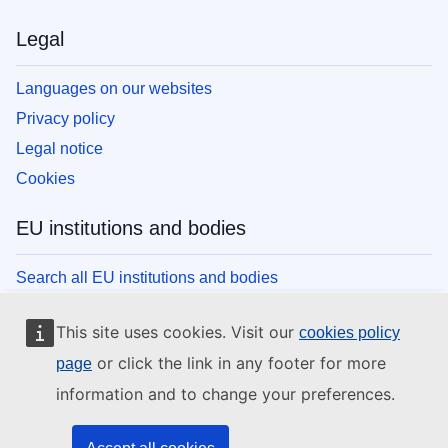
Legal
Languages on our websites
Privacy policy
Legal notice
Cookies
EU institutions and bodies
Search all EU institutions and bodies
This site uses cookies. Visit our
cookies policy
or click the link in any footer for more
page
information and to change your preferences.