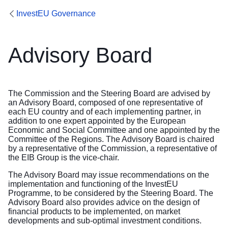
InvestEU Governance
Advisory Board
The Commission and the Steering Board are advised by
an Advisory Board, composed of one representative of
each EU country and of each implementing partner, in
addition to one expert appointed by the European
Economic and Social Committee and one appointed by the
Committee of the Regions. The Advisory Board is chaired
by a representative of the Commission, a representative of
the EIB Group is the vice-chair.
The Advisory Board may issue recommendations on the
implementation and functioning of the InvestEU
Programme, to be considered by the Steering Board. The
Advisory Board also provides advice on the design of
financial products to be implemented, on market
developments and sub-optimal investment conditions.