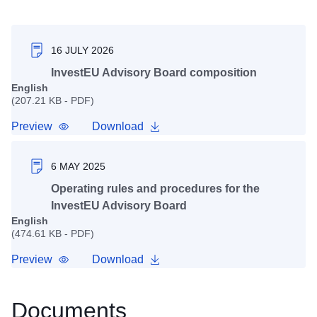
16 JULY 2026
InvestEU Advisory Board composition
English
(207.21 KB - PDF)
Preview
Download
6 MAY 2025
Operating rules and procedures for the
InvestEU Advisory Board
English
(474.61 KB - PDF)
Preview
Download
Documents