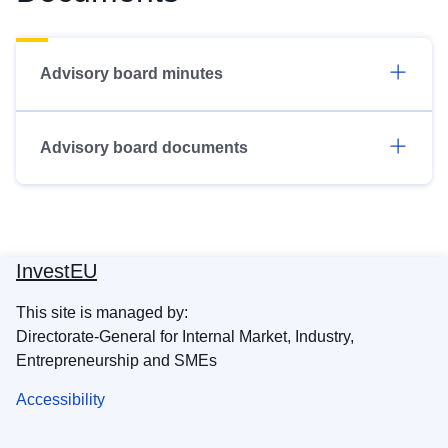
Advisory board minutes
Advisory board documents
InvestEU
This site is managed by:
Directorate-General for Internal Market, Industry,
Entrepreneurship and SMEs
Accessibility