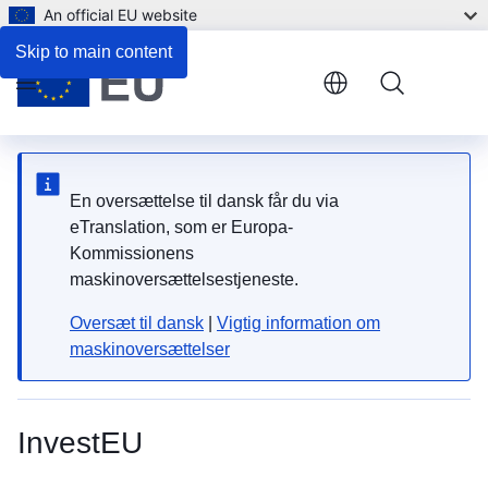
An official EU website
Skip to main content
Menu
En oversættelse til dansk får du via
eTranslation, som er Europa-
Kommissionens
maskinoversættelsestjeneste.
Oversæt til dansk
|
Vigtig information om
maskinoversættelser
InvestEU