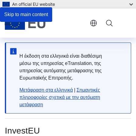
An official EU website
Skip to main content
Menu
Η έκδοση στα ελληνικά είναι διαθέσιμη
μέσω της υπηρεσίας eTranslation, της
υπηρεσίας αυτόματης μετάφρασης της
Ευρωπαϊκής Επιτροπής.
Μετάφραση στα ελληνικά
|
Σημαντικές
πληροφορίες σχετικά με την αυτόματη
μετάφραση
InvestEU