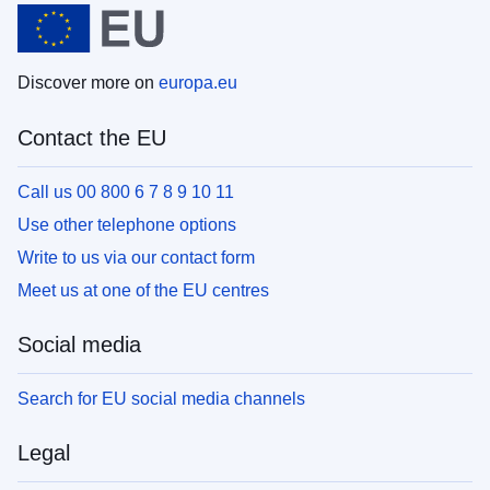
Discover more on
europa.eu
Contact the EU
Call us 00 800 6 7 8 9 10 11
Use other telephone options
Write to us via our contact form
Meet us at one of the EU centres
Social media
Search for EU social media channels
Legal