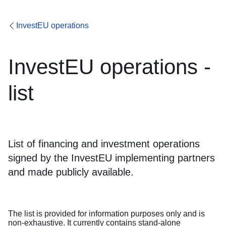
InvestEU operations
InvestEU operations -
list
List of financing and investment operations
signed by the InvestEU implementing partners
and made publicly available.
The list is provided for information purposes only and is
non-exhaustive. It currently contains stand-alone