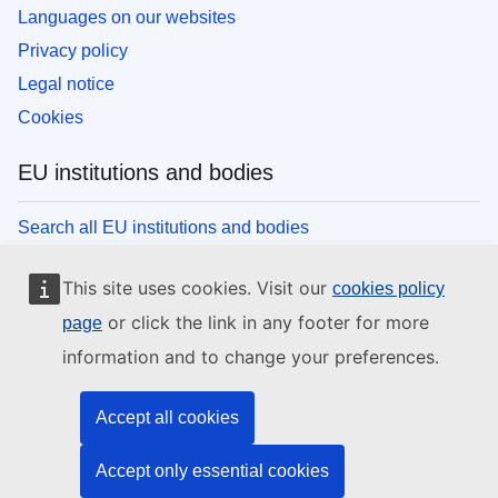
Languages on our websites
Privacy policy
Legal notice
Cookies
EU institutions and bodies
Search all EU institutions and bodies
This site uses cookies. Visit our
cookies policy
or click the link in any footer for more
page
information and to change your preferences.
Accept all cookies
Accept only essential cookies