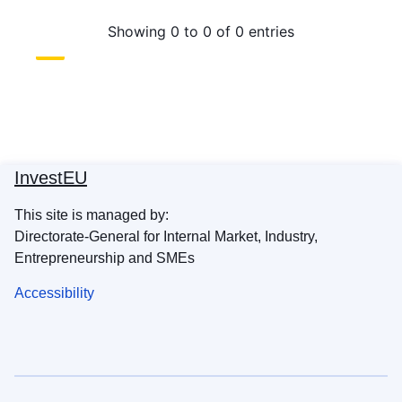
InvestEU
This site is managed by:
Directorate-General for Internal Market, Industry,
Entrepreneurship and SMEs
Accessibility