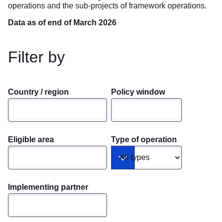
operations and the sub-projects of framework operations.
Data as of end of March 2026
Filter by