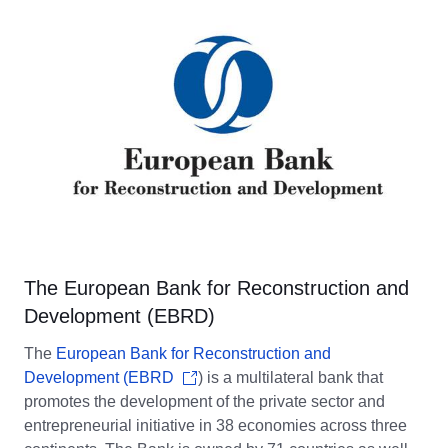
The European Bank for Reconstruction and
Development (EBRD)
The
European Bank for Reconstruction and
Development (EBRD
) is a multilateral bank that
promotes the development of the private sector and
entrepreneurial initiative in 38 economies across three