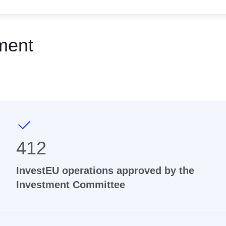
ment
412
InvestEU operations approved by the
Investment Committee