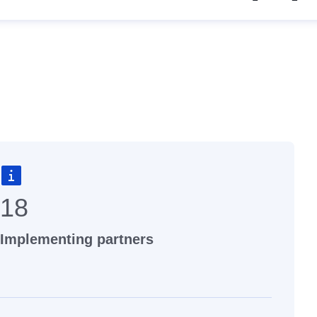
18
Implementing partners