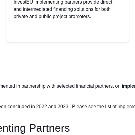
InvestEU implementing partners provide direct
and intermediated financing solutions for both
private and public project promoters.
nted in partnership with selected financial partners, or ‘
imple
n concluded in 2022 and 2023. Please see the list of impleme
nting Partners