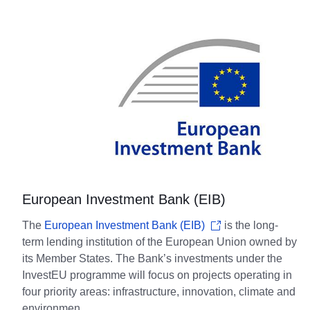
European Investment Bank (EIB)
The
European Investment Bank (EIB)
is the long-
term lending institution of the European Union owned by
its Member States. The Bank’s investments under the
InvestEU programme will focus on projects operating in
four priority areas: infrastructure, innovation, climate and
environmen.