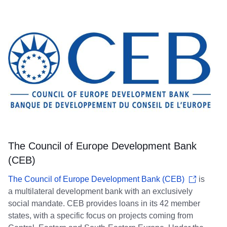
The Council of Europe Development Bank
(CEB)
The Council of Europe Development Bank (CEB)
is
a multilateral development bank with an exclusively
social mandate. CEB provides loans in its 42 member
states, with a specific focus on projects coming from