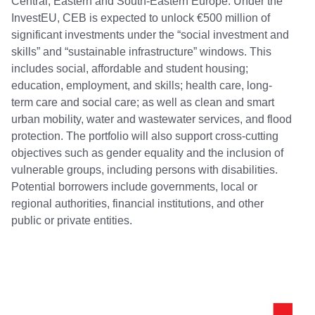
Central, Eastern and South-Eastern Europe. Under the
InvestEU, CEB is expected to unlock €500 million of
significant investments under the “social investment and
skills” and “sustainable infrastructure” windows. This
includes social, affordable and student housing;
education, employment, and skills; health care, long-
term care and social care; as well as clean and smart
urban mobility, water and wastewater services, and flood
protection. The portfolio will also support cross-cutting
objectives such as gender equality and the inclusion of
vulnerable groups, including persons with disabilities.
Potential borrowers include governments, local or
regional authorities, financial institutions, and other
public or private entities.