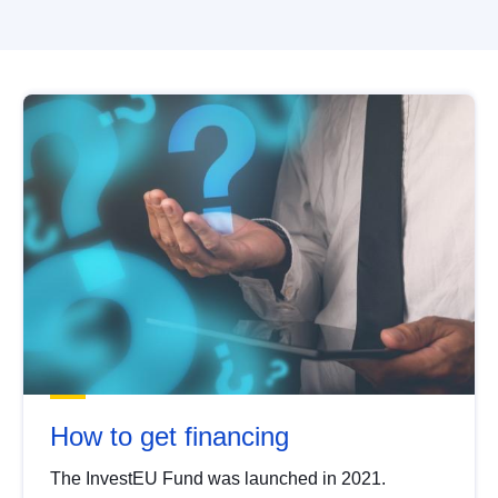
How to get financing
The InvestEU Fund was launched in 2021.