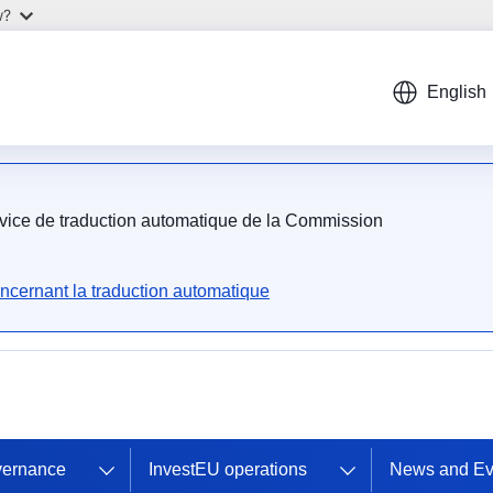
w?
English
ervice de traduction automatique de la Commission
ncernant la traduction automatique
vernance
InvestEU operations
News and Ev