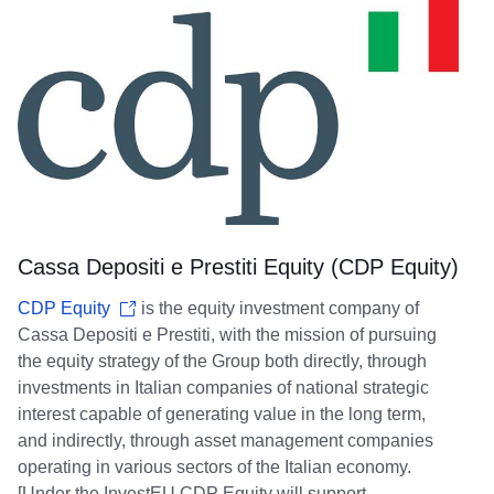
Cassa Depositi e Prestiti Equity (CDP Equity)
CDP Equity
is the equity investment company of
Cassa Depositi e Prestiti, with the mission of pursuing
the equity strategy of the Group both directly, through
investments in Italian companies of national strategic
interest capable of generating value in the long term,
and indirectly, through asset management companies
operating in various sectors of the Italian economy.
[Under the InvestEU CDP Equity will support