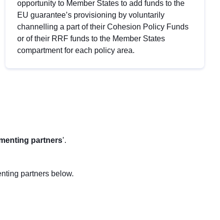
opportunity to Member States to add funds to the
EU guarantee’s provisioning by voluntarily
channelling a part of their Cohesion Policy Funds
or of their RRF funds to the Member States
compartment for each policy area.
menting partners
’.
nting partners below.