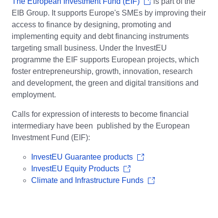
The European Investment Fund (EIF)
is part of the
EIB Group. It supports Europe's SMEs by improving their
access to finance by designing, promoting and
implementing equity and debt financing instruments
targeting small business. Under the InvestEU
programme the EIF supports European projects, which
foster entrepreneurship, growth, innovation, research
and development, the green and digital transitions and
employment.
Calls for expression of interests to become financial
intermediary have been published by the European
Investment Fund (EIF):
InvestEU Guarantee products
InvestEU Equity Products
Climate and Infrastructure Funds