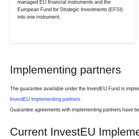
managed EU financial instruments and the
European Fund for Strategic Investments (EFSI)
into one instrument.
Implementing partners
The guarantee available under the InvestEU Fund is impleme
InvestEU Implementing partners
Guarantee agreements with implementing partners have bee
Current InvestEU Impleme