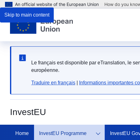
An official website of the European Union
How do you kno
Skip to main content
Le français est disponible par eTranslation, le s
européenne.
Traduire en français
|
Informations importantes co
InvestEU
Home
InvestEU Programme
InvestEU Go