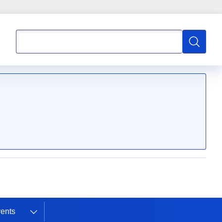
Search
Search
ents