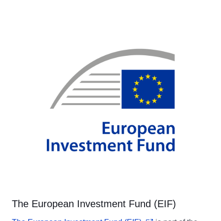
The European Investment Fund (EIF)