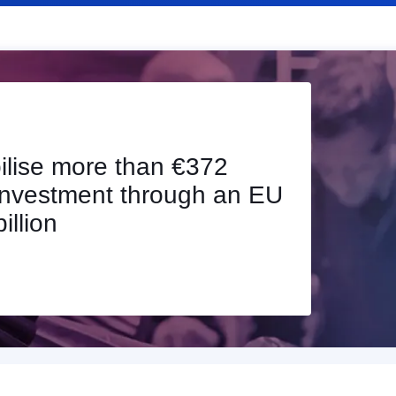
on of investments
howing InvestEU’s
d of 2025