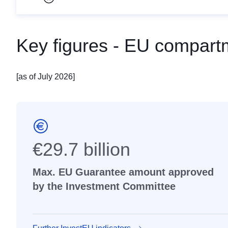
Pause carousel
Key figures - EU compart
[as of July 2026]
€29.7 billion
Max. EU Guarantee amount approved
by the Investment Committee