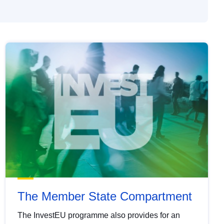
The Member State Compartment
The InvestEU programme also provides for an