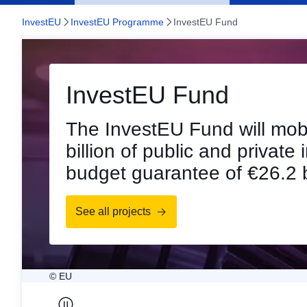
InvestEU
InvestEU Programme
InvestEU Fund
InvestEU Fund
Already EUR 397 billi
mobilised
New figures are available s
impressive results as of en
See the figures