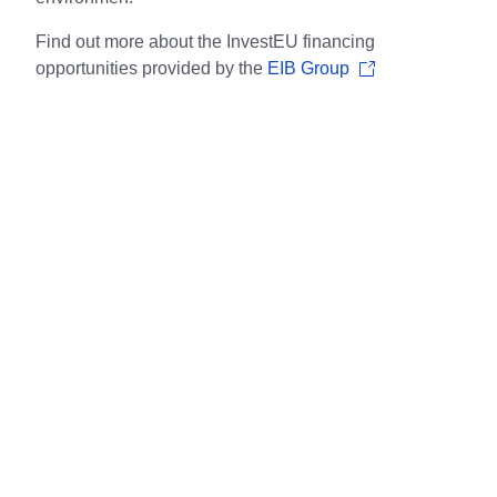
Find out more about the InvestEU financing
opportunities provided by the
EIB Group