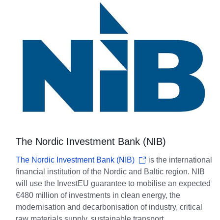
The Nordic Investment Bank (NIB)
The Nordic Investment Bank (NIB)
is the international
financial institution of the Nordic and Baltic region. NIB
will use the InvestEU guarantee to mobilise an expected
€480 million of investments in clean energy, the
modernisation and decarbonisation of industry, critical
raw materials supply, sustainable transport,