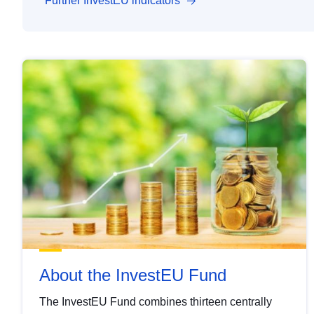
Further InvestEU indicators
About the InvestEU Fund
The InvestEU Fund combines thirteen centrally