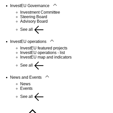
InvestEU Governance
Investment Committee
Steering Board
Advisory Board
See all
InvestEU operations
InvestEU featured projects
InvestEU operations - list
InvestEU map and indicators
See all
News and Events
News
Events
See all