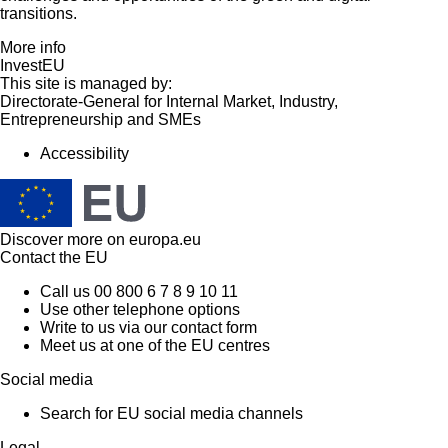
transitions.
More info
InvestEU
This site is managed by:
Directorate-General for Internal Market, Industry,
Entrepreneurship and SMEs
Accessibility
Discover more on
europa.eu
Contact the EU
Call us 00 800 6 7 8 9 10 11
Use other telephone options
Write to us via our contact form
Meet us at one of the EU centres
Social media
Search for EU social media channels
Legal