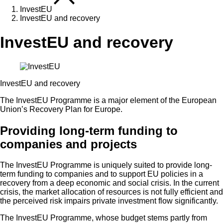
InvestEU
InvestEU and recovery
InvestEU and recovery
InvestEU and recovery
The InvestEU Programme is a major element of the European
Union’s Recovery Plan for Europe.
Providing long-term funding to
companies and projects
The InvestEU Programme is uniquely suited to provide long-
term funding to companies and to support EU policies in a
recovery from a deep economic and social crisis. In the current
crisis, the market allocation of resources is not fully efficient and
the perceived risk impairs private investment flow significantly.
The InvestEU Programme, whose budget stems partly from