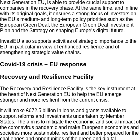
Next Generation EU, is able to provide crucial support to
companies in the recovery phase. At the same time, and in line
with its original goals, it ensures a strong focus of investors on
the EU’s medium- and long-term policy priorities such as the
European Green Deal, the European Green Deal Investment
Plan and the Strategy on shaping Europe’s digital future.
InvestEU also supports activities of strategic importance to the
EU, in particular in view of enhanced resilience and of
strengthening strategic value chains.
Covid-19 crisis – EU response
Recovery and Resilience Facility
The Recovery and Resilience Facility is the key instrument at
the heart of Next Generation EU to help the EU emerge
stronger and more resilient from the current crisis.
It will make €672.5 billion in loans and grants available to
support reforms and investments undertaken by Member
States. The aim is to mitigate the economic and social impact of
the coronavirus pandemic and make European economies and
societies more sustainable, resilient and better prepared for the
challenges and opportunities of the green and digital