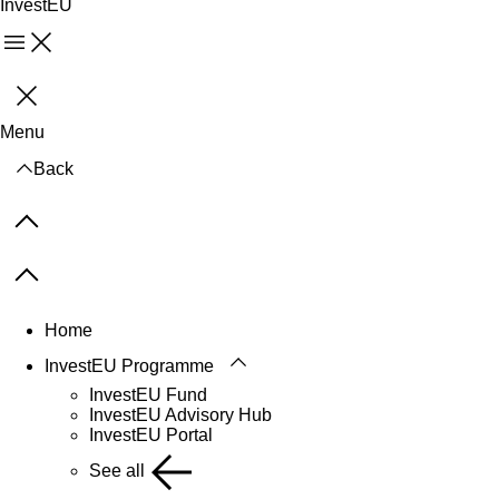
InvestEU
Menu
Close
Menu
Back
Previous items
Next items
Home
InvestEU Programme
InvestEU Fund
InvestEU Advisory Hub
InvestEU Portal
See all