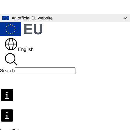
Skip to main content
An official EU website
English
Search
Search