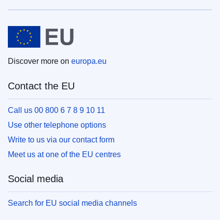
Discover more on
europa.eu
Contact the EU
Call us 00 800 6 7 8 9 10 11
Use other telephone options
Write to us via our contact form
Meet us at one of the EU centres
Social media
Search for EU social media channels