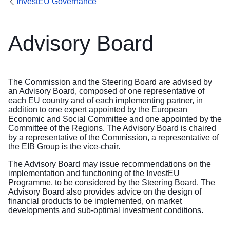
InvestEU Governance
Advisory Board
The Commission and the Steering Board are advised by
an Advisory Board, composed of one representative of
each EU country and of each implementing partner, in
addition to one expert appointed by the European
Economic and Social Committee and one appointed by the
Committee of the Regions. The Advisory Board is chaired
by a representative of the Commission, a representative of
the EIB Group is the vice-chair.
The Advisory Board may issue recommendations on the
implementation and functioning of the InvestEU
Programme, to be considered by the Steering Board. The
Advisory Board also provides advice on the design of
financial products to be implemented, on market
developments and sub-optimal investment conditions.