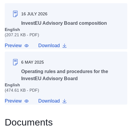
16 JULY 2026
InvestEU Advisory Board composition
English
(207.21 KB - PDF)
Preview
Download
6 MAY 2025
Operating rules and procedures for the
InvestEU Advisory Board
English
(474.61 KB - PDF)
Preview
Download
Documents