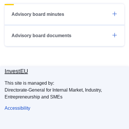
Advisory board minutes
Advisory board documents
InvestEU
This site is managed by:
Directorate-General for Internal Market, Industry,
Entrepreneurship and SMEs
Accessibility