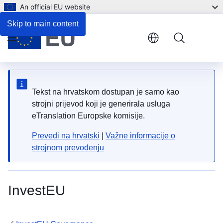
An official EU website
Skip to main content
Menu
Tekst na hrvatskom dostupan je samo kao
strojni prijevod koji je generirala usluga
eTranslation Europske komisije.
Prevedi na hrvatski
|
Važne informacije o
strojnom prevođenju
InvestEU