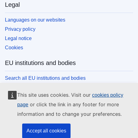
Legal
Languages on our websites
Privacy policy
Legal notice
Cookies
EU institutions and bodies
Search all EU institutions and bodies
This site uses cookies. Visit our
cookies policy
or click the link in any footer for more
page
information and to change your preferences.
Accept all cookies